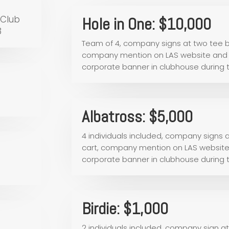
 Club
Hole in One: $10,000
3
Team of 4, company signs at two tee b
company mention on LAS website and s
corporate banner in clubhouse during
Albatross: $5,000
4 individuals included, company signs
cart, company mention on LAS website 
corporate banner in clubhouse during
Birdie: $1,000
2 individuals included, company sign a