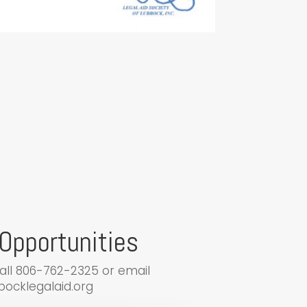
Opportunities
call 806-762-2325 or email
ocklegalaid.org