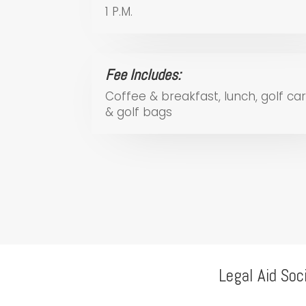
1 P.M.
Fee Includes:
Coffee & breakfast, lunch, golf car
& golf bags
Legal Aid Soc