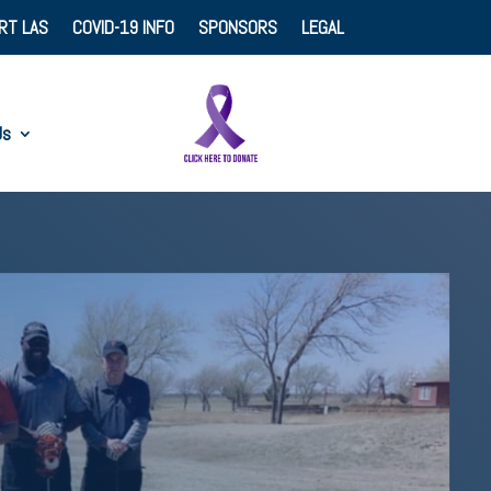
RT LAS
COVID-19 INFO
SPONSORS
LEGAL
Us