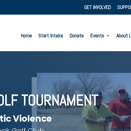
GET INVOLVED
SUPPO
Home
Start Intake
Donate
Events
About 
OLF TOURNAMENT
tic Violence
ek Golf Club