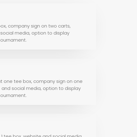
ox, company sign on two carts,
ocial media, option to display
 tournament.
 at one tee box, company sign on one
and social media, option to display
 tournament.
t 1 tee box, website and social media