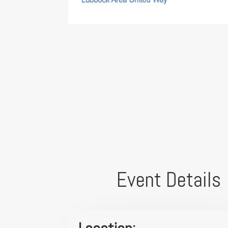
Event Details