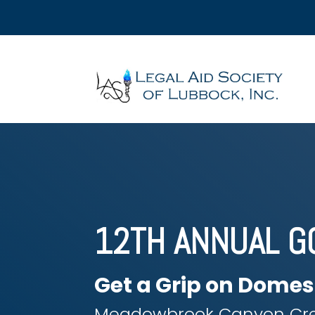
12TH ANNUAL G
Get a Grip on Domes
Meadowbrook Canyon Cre