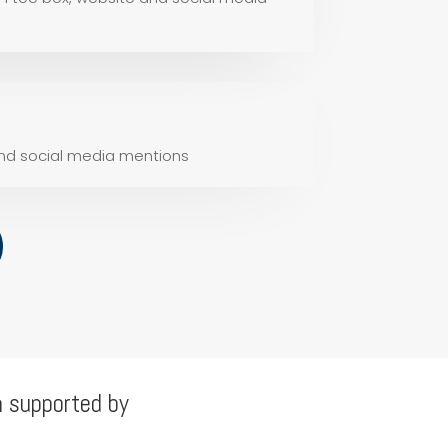
and social media mentions
n supported by