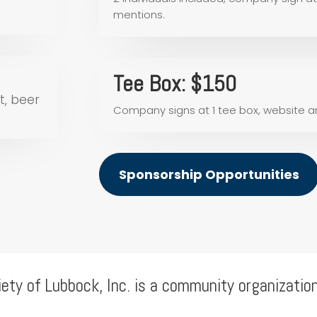
mentions.
Tee Box: $150
t, beer
Company signs at 1 tee box, website 
Sponsorship Opportunities
iety of Lubbock, Inc. is a community organizatio