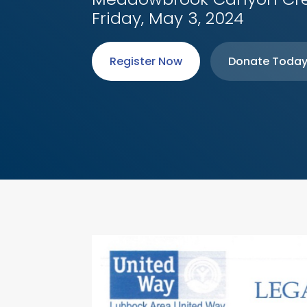
Friday, May 3, 2024
Register Now
Donate Toda