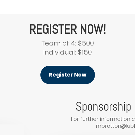
REGISTER NOW!
Team of 4: $500
Individual: $150
Register Now
Sponsorship 
For further information 
mbratton@lubb