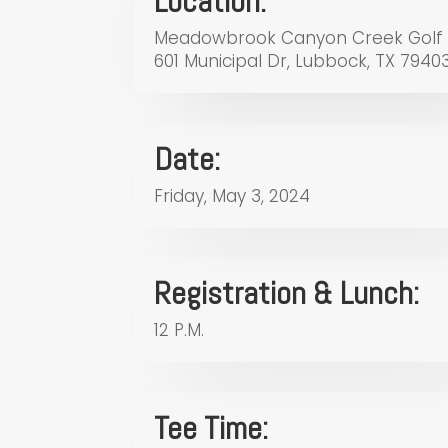
Location:
Meadowbrook Canyon Creek Golf
601 Municipal Dr, Lubbock, TX 7940
Date:
Friday, May 3, 2024
Registration & Lunch:
12 P.M.
Tee Time: