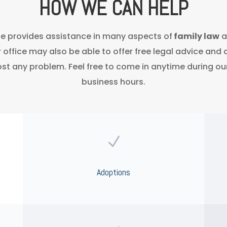
HOW WE CAN HELP
ce provides assistance in many aspects of
family law
a
r office may also be able to offer free legal advice and 
st any problem. Feel free to come in anytime during ou
business hours.
N
Adoptions