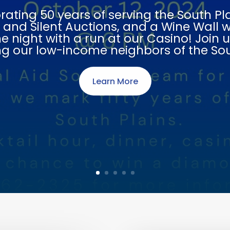
egal Aid Society of Lubbo
Because Everyone Deserves Justice
Contact Us