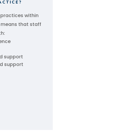
ACTICE?
 practices within
s means that staff
th:
lence
ld support
ld support