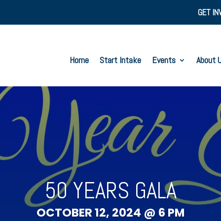
GET IN
Home
Start Intake
Events
About 