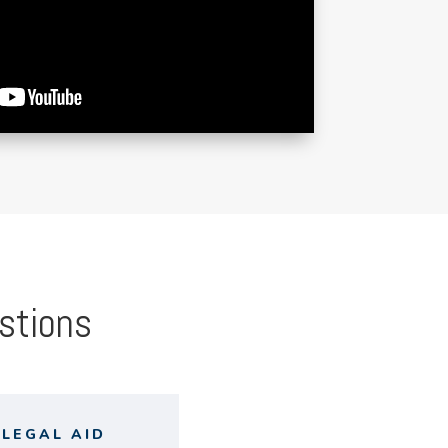
stions
LEGAL AID