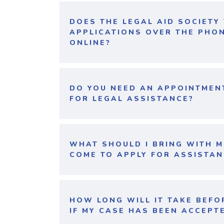
DOES THE LEGAL AID SOCIETY
APPLICATIONS OVER THE PHO
ONLINE?
DO YOU NEED AN APPOINTMEN
FOR LEGAL ASSISTANCE?
WHAT SHOULD I BRING WITH M
COME TO APPLY FOR ASSISTAN
HOW LONG WILL IT TAKE BEFO
IF MY CASE HAS BEEN ACCEPT