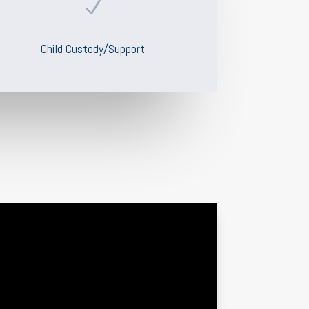
N
Child Custody/Support