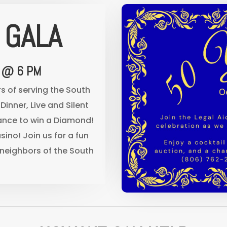
 GALA
 @ 6 PM
rs of serving the South
Dinner, Live and Silent
hance to win a Diamond!
sino! Join us for a fun
neighbors of the South