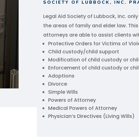
SOCIETY OF LUBBOCK, INC. PR
Legal Aid Society of Lubbock, Inc. only
the areas of family and elder law. Thi
attorneys are able to assist clients wi
Protective Orders for Victims of Vio
Child custody/child support
Modification of child custody or chi
Enforcement of child custody or chi
Adoptions
Divorce
Simple Wills
Powers of Attorney
Medical Powers of Attorney
Physician’s Directives (Living Wills)