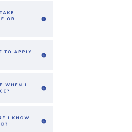
 TAKE
NE OR
T TO APPLY
E WHEN I
CE?
RE I KNOW
ED?