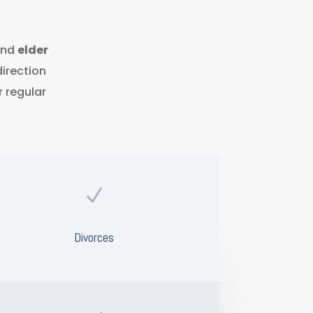
nd
elder
direction
r regular
N
Divorces