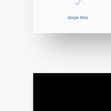
N
Simple Wills