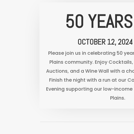
50 YEARS
OCTOBER 12, 2024
Please join us in celebrating 50 yea
Plains community. Enjoy Cocktails, 
Auctions, and a Wine Wall with a c
Finish the night with a run at our Ca
Evening supporting our low-income 
Plains.