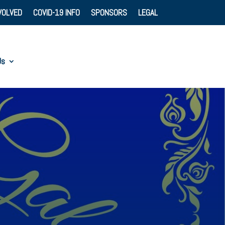
VOLVED
COVID-19 INFO
SPONSORS
LEGAL
Us