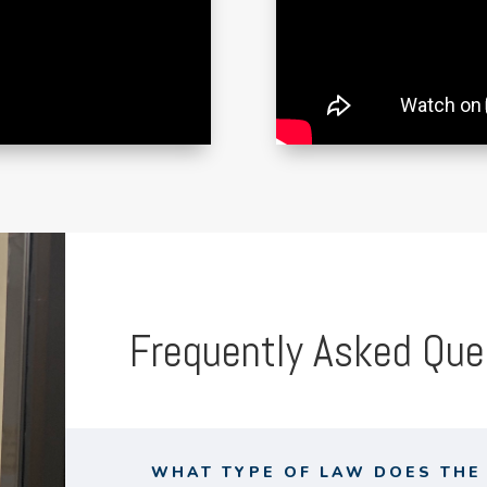
Frequently Asked Que
WHAT TYPE OF LAW DOES THE 