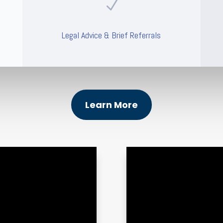
N
Legal Advice & Brief Referrals
Learn More