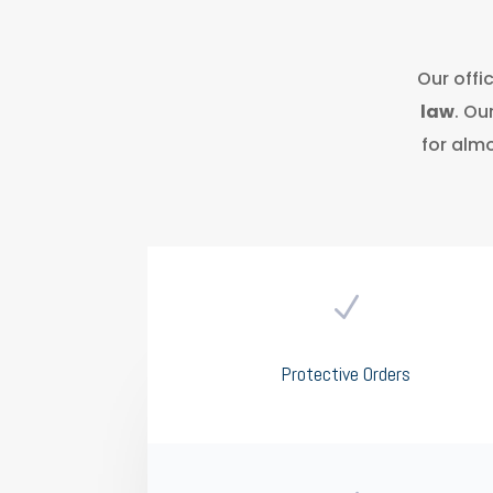
Our offi
law
. Ou
for almo
N
Protective Orders