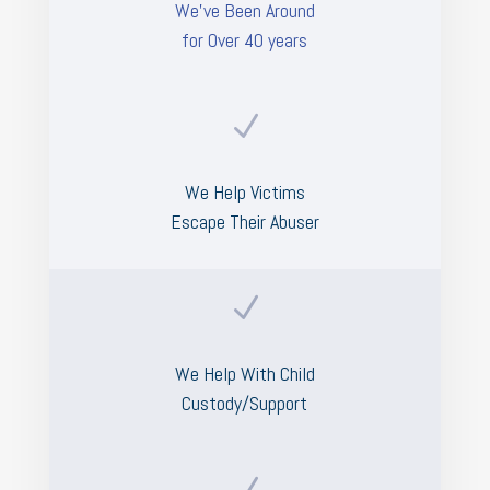
We’ve Been Around
for Over 40 years
N
We Help Victims
Escape Their Abuser
N
We Help With Child
Custody/Support
N