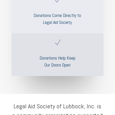
Donations Come Directly to
Legal Aid Society
N
Donations Help Keep
Our Doors Open
Legal Aid Society of Lubbock, Inc. is