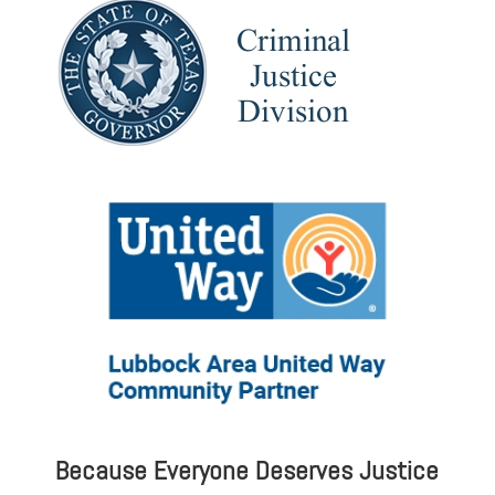
Because Everyone Deserves Justice