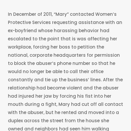
In December of 2011, “Mary” contacted Women’s
Protective Services requesting assistance with an
ex-boyfriend whose harassing behavior had
escalated to the point that is was affecting her
workplace, forcing her boss to petition the
national, corporate headquarters for permission
to block the abuser’s phone number so that he
would no longer be able to call their office
constantly and tie up the business’ lines. After the
relationship had become violent and the abuser
had injured her jaw by forcing his fist into her
mouth during a fight, Mary had cut off all contact
with the abuser, but he rented and moved into a
duplex across the street from the house she
owned and neighbors had seen him walking