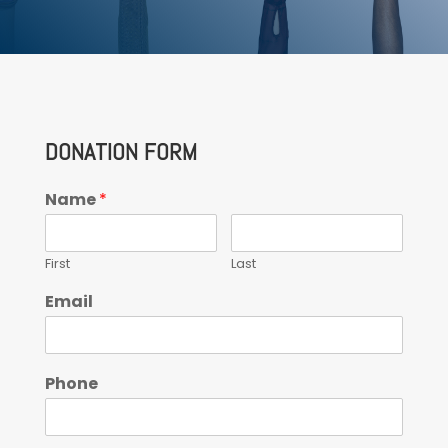
DONATION FORM
Name
*
First
Last
Email
Phone