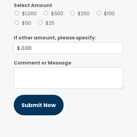
Select Amount
$1,000
$500
$250
$100
$50
$25
If other amount, please specify:
Comment or Message
Submit Now