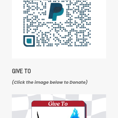
GIVE TO
(Click the image below to Donate)