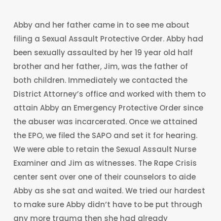
Abby and her father came in to see me about
filing a Sexual Assault Protective Order. Abby had
been sexually assaulted by her 19 year old half
brother and her father, Jim, was the father of
both children. Immediately we contacted the
District Attorney’s office and worked with them to
attain Abby an Emergency Protective Order since
the abuser was incarcerated. Once we attained
the EPO, we filed the SAPO and set it for hearing.
We were able to retain the Sexual Assault Nurse
Examiner and Jim as witnesses. The Rape Crisis
center sent over one of their counselors to aide
Abby as she sat and waited. We tried our hardest
to make sure Abby didn’t have to be put through
any more trauma then she had already