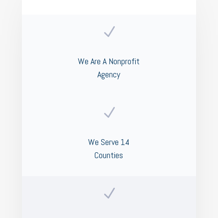
N
We Are A Nonprofit
Agency
N
We Serve 14
Counties
N