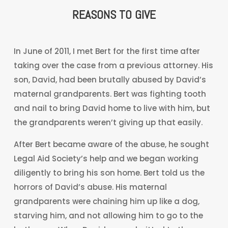
REASONS TO GIVE
In June of 2011, I met Bert for the first time after
taking over the case from a previous attorney. His
son, David, had been brutally abused by David’s
maternal grandparents. Bert was fighting tooth
and nail to bring David home to live with him, but
the grandparents weren’t giving up that easily.
After Bert became aware of the abuse, he sought
Legal Aid Society’s help and we began working
diligently to bring his son home. Bert told us the
horrors of David’s abuse. His maternal
grandparents were chaining him up like a dog,
starving him, and not allowing him to go to the