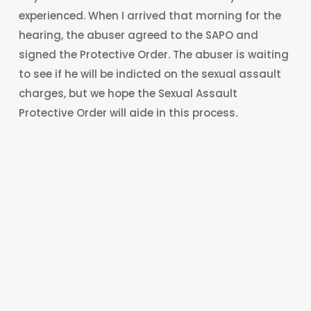
experienced. When I arrived that morning for the
hearing, the abuser agreed to the SAPO and
signed the Protective Order. The abuser is waiting
to see if he will be indicted on the sexual assault
charges, but we hope the Sexual Assault
Protective Order will aide in this process.