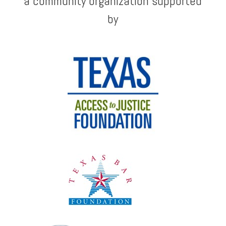
a community organization supported
by