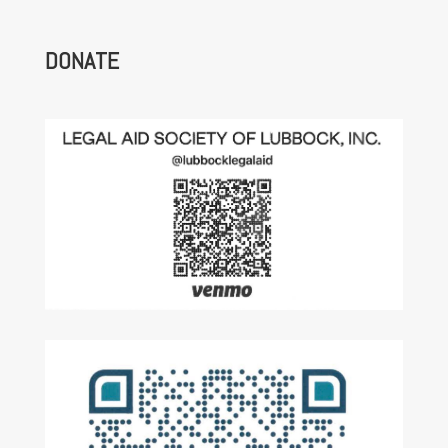
DONATE