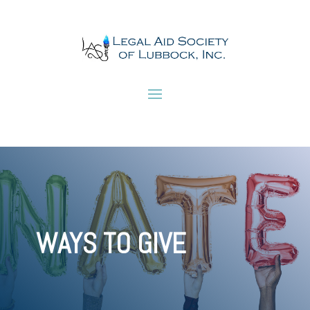
WAYS TO GIVE