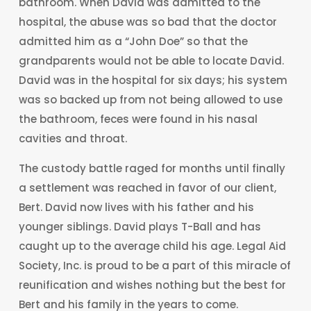
bathroom. When David was admitted to the
hospital, the abuse was so bad that the doctor
admitted him as a “John Doe” so that the
grandparents would not be able to locate David.
David was in the hospital for six days; his system
was so backed up from not being allowed to use
the bathroom, feces were found in his nasal
cavities and throat.
The custody battle raged for months until finally
a settlement was reached in favor of our client,
Bert. David now lives with his father and his
younger siblings. David plays T-Ball and has
caught up to the average child his age. Legal Aid
Society, Inc. is proud to be a part of this miracle of
reunification and wishes nothing but the best for
Bert and his family in the years to come.