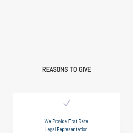
REASONS TO GIVE
N
We Provide First Rate
Legal Representation