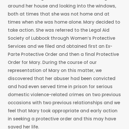
around her house and looking into the windows,
both at times that she was not home and at
times when she was home alone. Mary decided to
take action. She was referred to the Legal Aid
Society of Lubbock through Women’s Protective
Services and we filed and obtained first an Ex-
Parte Protective Order and then a final Protective
Order for Mary. During the course of our
representation of Mary on this matter, we
discovered that her abuser had been convicted
and had even served time in prison for serious
domestic violence-related crimes on two previous
occasions with two previous relationships and we
feel that Mary took appropriate and early action
in seeking a protective order and this may have
saved her life.