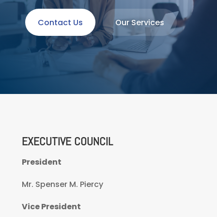
Contact Us
Our Services
EXECUTIVE COUNCIL
President
Mr. Spenser M. Piercy
Vice President