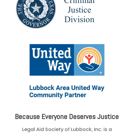
Because Everyone Deserves Justice
Legal Aid Society of Lubbock, Inc. is a