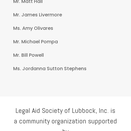
Mr. Matt Hall
Mr. James Livermore
Ms. Amy Olivares
Mr. Michael Pompa
Mr. Bill Powell
Ms. Jordanna Sutton Stephens
Legal Aid Society of Lubbock, Inc. is
a community organization supported