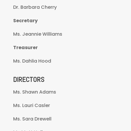
Dr. Barbara Cherry
Secretary
Ms. Jeannie Williams
Treasurer
Ms. Dahlia Hood
DIRECTORS
Ms. Shawn Adams
Ms. Lauri Casler
Ms. Sara Drewell