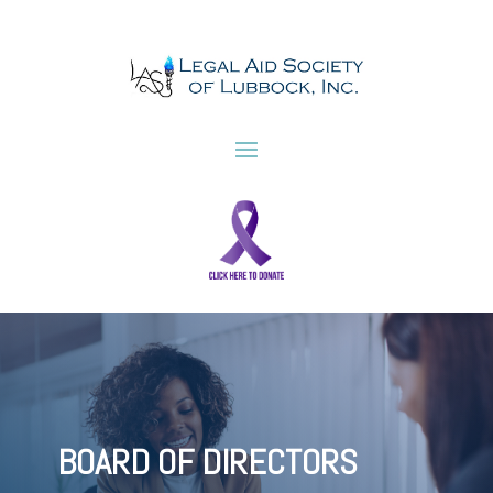
BOARD OF DIRECTORS