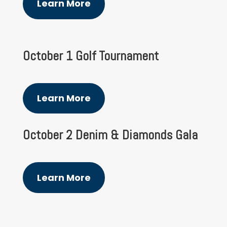
Learn More
October 1 Golf Tournament
Learn More
October 2 Denim & Diamonds Gala
Learn More