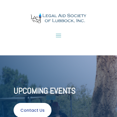
UPCOMING EVENTS
Contact Us