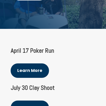
April 17 Poker Run
Learn More
July 30 Clay Shoot