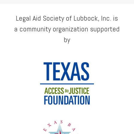
Legal Aid Society of Lubbock, Inc. is
a community organization supported
by