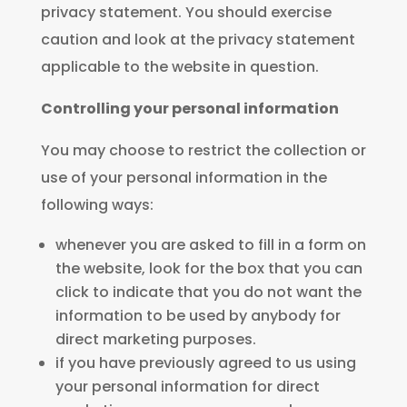
privacy statement. You should exercise
caution and look at the privacy statement
applicable to the website in question.
Controlling your personal information
You may choose to restrict the collection or
use of your personal information in the
following ways:
whenever you are asked to fill in a form on
the website, look for the box that you can
click to indicate that you do not want the
information to be used by anybody for
direct marketing purposes.
if you have previously agreed to us using
your personal information for direct