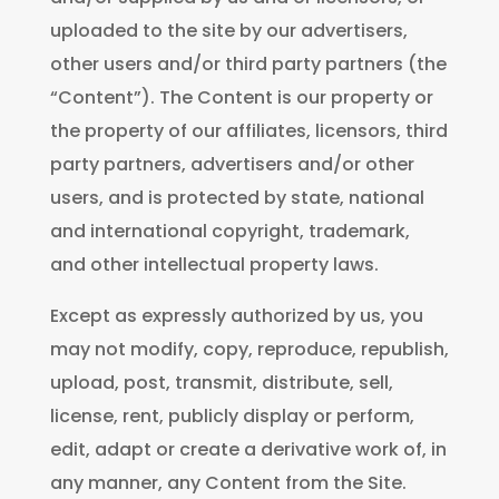
uploaded to the site by our advertisers,
other users and/or third party partners (the
“Content”). The Content is our property or
the property of our affiliates, licensors, third
party partners, advertisers and/or other
users, and is protected by state, national
and international copyright, trademark,
and other intellectual property laws.
Except as expressly authorized by us, you
may not modify, copy, reproduce, republish,
upload, post, transmit, distribute, sell,
license, rent, publicly display or perform,
edit, adapt or create a derivative work of, in
any manner, any Content from the Site.