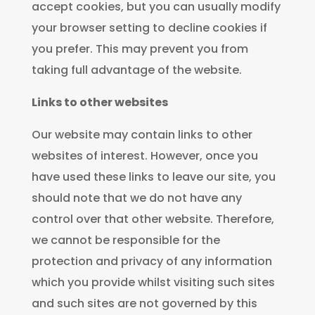
accept cookies, but you can usually modify
your browser setting to decline cookies if
you prefer. This may prevent you from
taking full advantage of the website.
Links to other websites
Our website may contain links to other
websites of interest. However, once you
have used these links to leave our site, you
should note that we do not have any
control over that other website. Therefore,
we cannot be responsible for the
protection and privacy of any information
which you provide whilst visiting such sites
and such sites are not governed by this