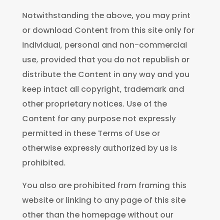
Notwithstanding the above, you may print
or download Content from this site only for
individual, personal and non-commercial
use, provided that you do not republish or
distribute the Content in any way and you
keep intact all copyright, trademark and
other proprietary notices. Use of the
Content for any purpose not expressly
permitted in these Terms of Use or
otherwise expressly authorized by us is
prohibited.
You also are prohibited from framing this
website or linking to any page of this site
other than the homepage without our