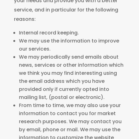
your needs and provide you with a better
service, and in particular for the following
reasons:
Internal record keeping.
We may use the information to improve
our services.
We may periodically send emails about
news, services or other information which
we think you may find interesting using
the email address which you have
provided only if currently opted into
mailing list, (postal or electronic).
From time to time, we may also use your
information to contact you for market
research purposes. We may contact you
by email, phone or mail. We may use the
information to customize the website