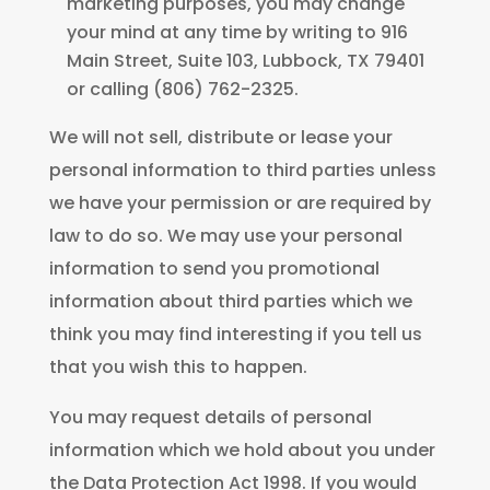
marketing purposes, you may change
your mind at any time by writing to 916
Main Street, Suite 103, Lubbock, TX 79401
or calling (806) 762-2325.
We will not sell, distribute or lease your
personal information to third parties unless
we have your permission or are required by
law to do so. We may use your personal
information to send you promotional
information about third parties which we
think you may find interesting if you tell us
that you wish this to happen.
You may request details of personal
information which we hold about you under
the Data Protection Act 1998. If you would