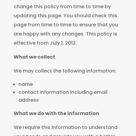
change this policy from time to time by
updating this page. You should check this
page from time to time to ensure that you
are happy with any changes. This policy is
effective from July 1, 2012.
What we collect
We may collect the following information:
name
contact information including email
address
What we do with the information
We require this information to understand