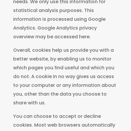
needs. We only use this information for
statistical analysis purposes. This
information is processed using Google
Analytics. Google Analytics privacy
overview may be accessed here.
Overall, cookies help us provide you with a
better website, by enabling us to monitor
which pages you find useful and which you
do not. A cookie in no way gives us access
to your computer or any information about
you, other than the data you choose to
share with us.
You can choose to accept or decline
cookies. Most web browsers automatically