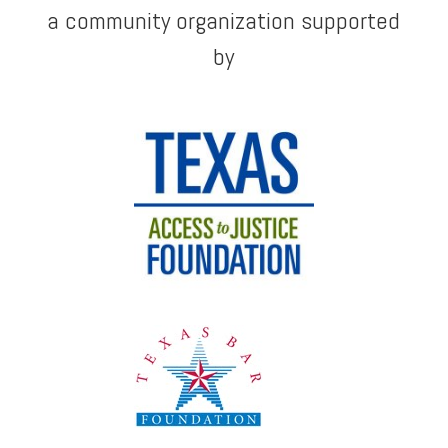
a community organization supported
by