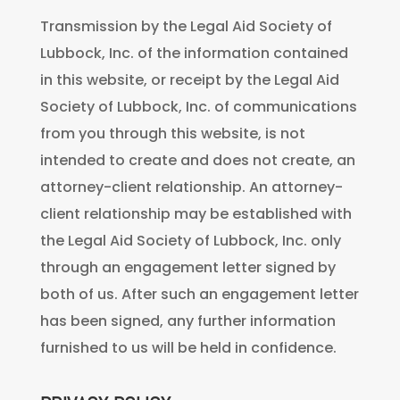
Transmission by the Legal Aid Society of
Lubbock, Inc. of the information contained
in this website, or receipt by the Legal Aid
Society of Lubbock, Inc. of communications
from you through this website, is not
intended to create and does not create, an
attorney-client relationship. An attorney-
client relationship may be established with
the Legal Aid Society of Lubbock, Inc. only
through an engagement letter signed by
both of us. After such an engagement letter
has been signed, any further information
furnished to us will be held in confidence.