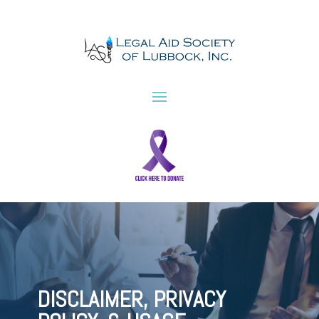
DISCLAIMER, PRIVACY