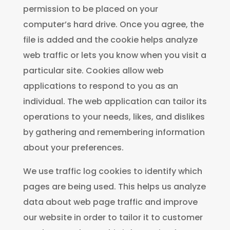
permission to be placed on your
computer’s hard drive. Once you agree, the
file is added and the cookie helps analyze
web traffic or lets you know when you visit a
particular site. Cookies allow web
applications to respond to you as an
individual. The web application can tailor its
operations to your needs, likes, and dislikes
by gathering and remembering information
about your preferences.
We use traffic log cookies to identify which
pages are being used. This helps us analyze
data about web page traffic and improve
our website in order to tailor it to customer