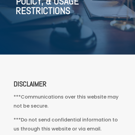
POLICY, & USAGE
RESTRICTIONS
DISCLAIMER
***Communications over this website may
not be secure.
***Do not send confidential information to
us through this website or via email.