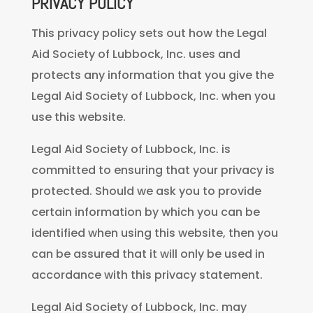
PRIVACY POLICY
This privacy policy sets out how the Legal
Aid Society of Lubbock, Inc. uses and
protects any information that you give the
Legal Aid Society of Lubbock, Inc. when you
use this website.
Legal Aid Society of Lubbock, Inc. is
committed to ensuring that your privacy is
protected. Should we ask you to provide
certain information by which you can be
identified when using this website, then you
can be assured that it will only be used in
accordance with this privacy statement.
Legal Aid Society of Lubbock, Inc. may