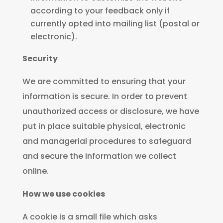
according to your feedback only if
currently opted into mailing list (postal or
electronic).
Security
We are committed to ensuring that your
information is secure. In order to prevent
unauthorized access or disclosure, we have
put in place suitable physical, electronic
and managerial procedures to safeguard
and secure the information we collect
online.
How we use cookies
A cookie is a small file which asks