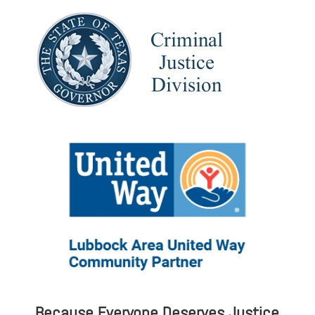
Because Everyone Deserves Justice