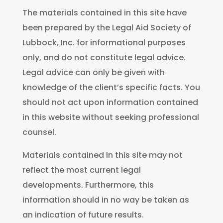
The materials contained in this site have
been prepared by the Legal Aid Society of
Lubbock, Inc. for informational purposes
only, and do not constitute legal advice.
Legal advice can only be given with
knowledge of the client’s specific facts. You
should not act upon information contained
in this website without seeking professional
counsel.
Materials contained in this site may not
reflect the most current legal
developments. Furthermore, this
information should in no way be taken as
an indication of future results.