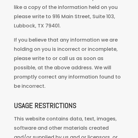
like a copy of the information held on you
please write to 916 Main Street, Suite 103,
Lubbock, TX 79401.
If you believe that any information we are
holding on you is incorrect or incomplete,
please write to or call us as soon as
possible, at the above address. We will
promptly correct any information found to
be incorrect.
USAGE RESTRICTIONS
This website contains data, text, images,
software and other materials created
and/or supplied by us and or licensors, or