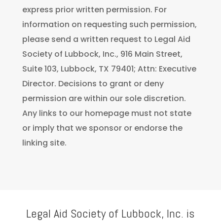
express prior written permission. For
information on requesting such permission,
please send a written request to Legal Aid
Society of Lubbock, Inc., 916 Main Street,
Suite 103, Lubbock, TX 79401; Attn: Executive
Director. Decisions to grant or deny
permission are within our sole discretion.
Any links to our homepage must not state
or imply that we sponsor or endorse the
linking site.
Legal Aid Society of Lubbock, Inc. is