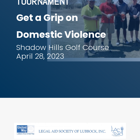
TOURNAMENT
Get a Grip on
Domestic Violence
Shadow Hills Golf Course
April 28, 2023