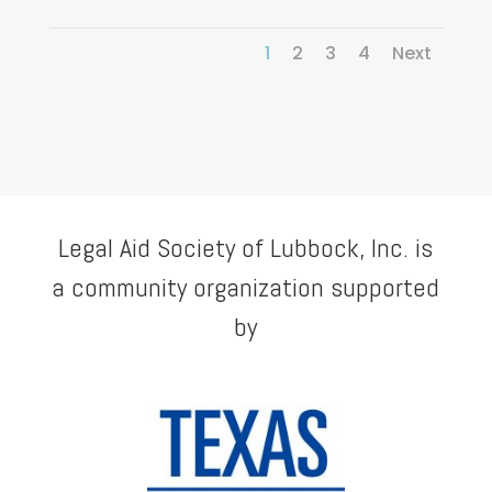
1
2
3
4
Next
Legal Aid Society of Lubbock, Inc. is
a community organization supported
by