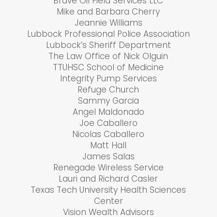
Brave Oil Field Services LLC
Mike and Barbara Cherry
Jeannie Williams
Lubbock Professional Police Association
Lubbock’s Sheriff Department
The Law Office of Nick Olguin
TTUHSC School of Medicine
Integrity Pump Services
Refuge Church
Sammy Garcia
Angel Maldonado
Joe Caballero
Nicolas Caballero
Matt Hall
James Salas
Renegade Wireless Service
Lauri and Richard Casler
Texas Tech University Health Sciences
Center
Vision Wealth Advisors