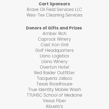
Cart Sponsors
Brave Oil Field Services LLC
Wes-Tex Cleaning Services
Donors of Gifts and Prizes
Amber Rich
Caprock Winery
Cast Iron Grill
Golf Headquarters
Llano Logistics
Llano Winery
Overton Hotel
Red Raider Outfitter
Tacqueria Jalisco
Texas Roadhouse
True Identity Mobile Wash
TTUHSC School of Medicine
Vexus Fiber
Abuelo’s