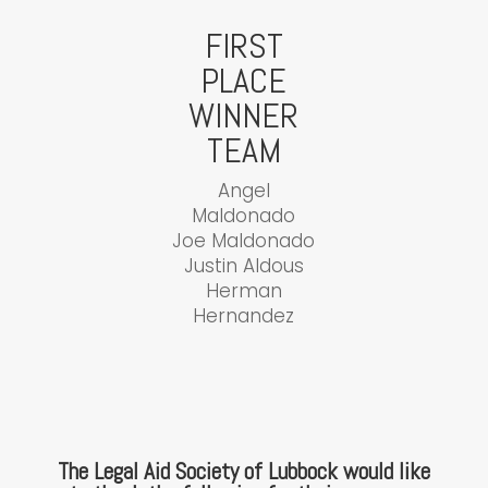
FIRST
PLACE
WINNER
TEAM
Angel
Maldonado
Joe Maldonado
Justin Aldous
Herman
Hernandez
The Legal Aid Society of Lubbock would like