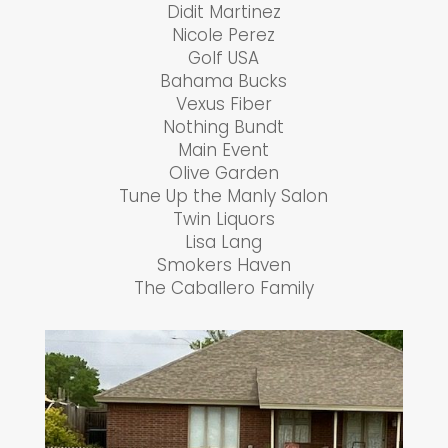
Didit Martinez
Nicole Perez
Golf USA
Bahama Bucks
Vexus Fiber
Nothing Bundt
Main Event
Olive Garden
Tune Up the Manly Salon
Twin Liquors
Lisa Lang
Smokers Haven
The Caballero Family