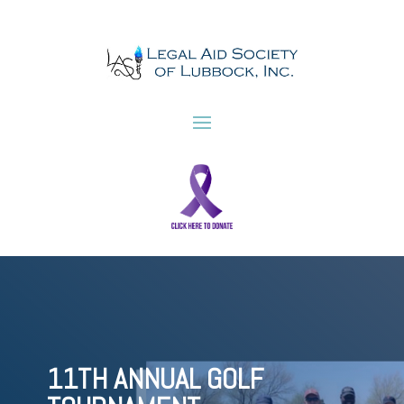
11TH ANNUAL GOLF