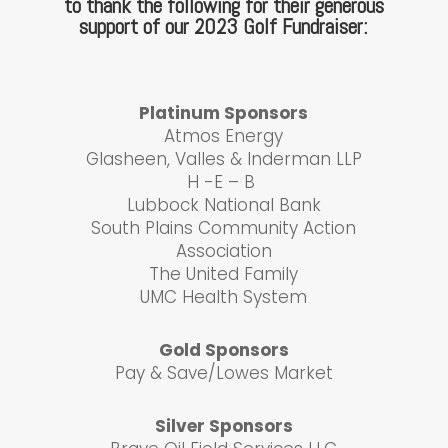
to thank the following for their generous
support of our 2023 Golf Fundraiser:
Platinum Sponsors
Atmos Energy
Glasheen, Valles & Inderman LLP
H -E – B
Lubbock National Bank
South Plains Community Action
Association
The United Family
UMC Health System
Gold Sponsors
Pay & Save/Lowes Market
Silver Sponsors