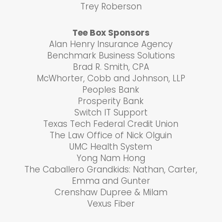
Trey Roberson
Tee Box Sponsors
Alan Henry Insurance Agency
Benchmark Business Solutions
Brad R. Smith, CPA
McWhorter, Cobb and Johnson, LLP
Peoples Bank
Prosperity Bank
Switch IT Support
Texas Tech Federal Credit Union
The Law Office of Nick Olguin
UMC Health System
Yong Nam Hong
The Caballero Grandkids: Nathan, Carter,
Emma and Gunter
Crenshaw Dupree & Milam
Vexus Fiber